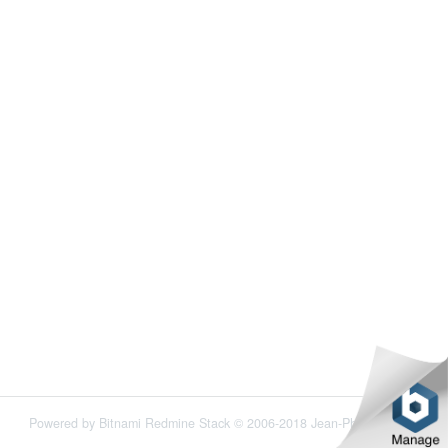
Powered by
Bitnami Redmine Stack
© 2006-2018 Jean-Philippe Lang