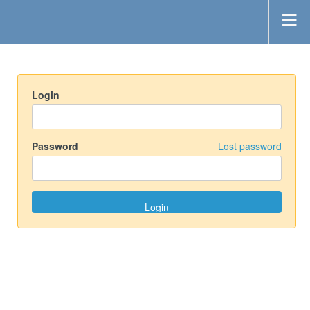
Login
Password
Lost password